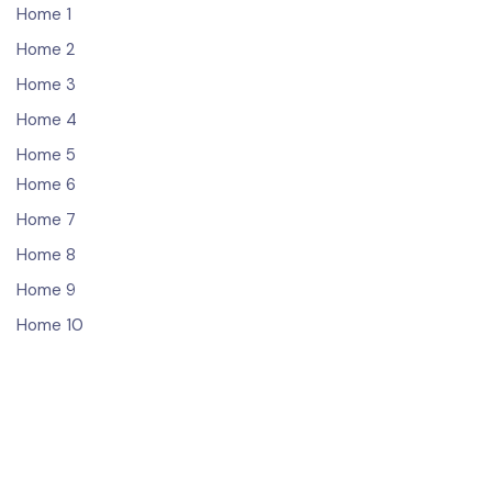
Home 1
Home 2
Home 3
Home 4
Home 5
Home 6
Home 7
Home 8
Home 9
Home 10