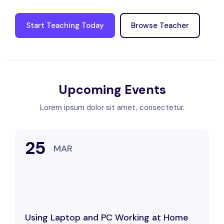
Start Teaching Today
Browse Teacher
Upcoming Events
Lorem ipsum dolor sit amet, consectetur.
25
MAR
Using Laptop and PC Working at Home