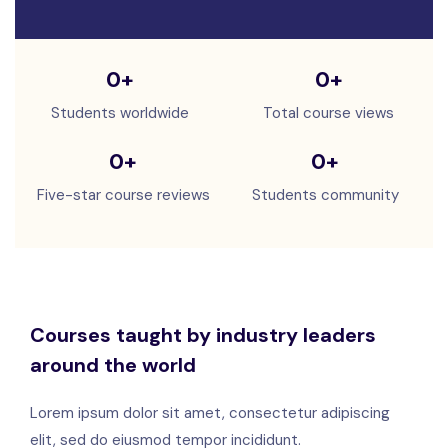
0
+
0
+
Students worldwide
Total course views
0
+
0
+
Five-star course reviews
Students community
Courses taught by industry leaders
around the world
Lorem ipsum dolor sit amet, consectetur adipiscing
elit, sed do eiusmod tempor incididunt.