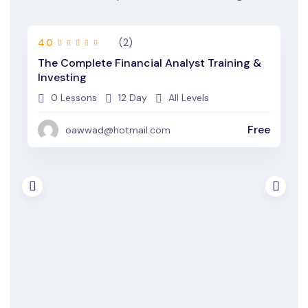
(2)
4.0
4
The Complete Financial Analyst Training &
A
Investing
E
0 Lessons
12 Day
All Levels
ee
Free
oawwad@hotmail.com