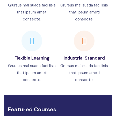
Grursus mal suada faci lisis
Grursus mal suada faci lisis
that ipsum ameti
that ipsum ameti
consecte.
consecte.
Flexible Learning
Industrial Standard
Grursus mal suada faci lisis
Grursus mal suada faci lisis
that ipsum ameti
that ipsum ameti
consecte.
consecte.
Featured Courses