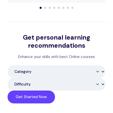
Get personal learning
recommendations
Enhance your skills with best Online courses