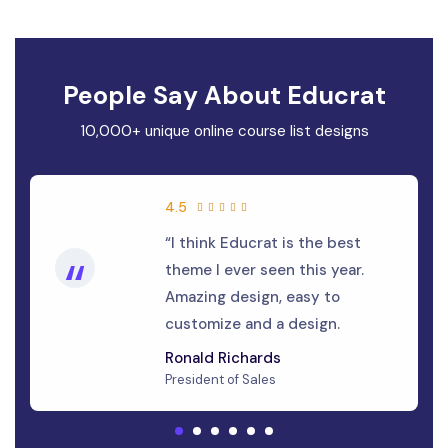
People Say About Educrat
10,000+ unique online course list designs
4.5
“I think Educrat is the best
“
theme I ever seen this year.
Amazing design, easy to
customize and a design.
Ronald Richards
President of Sales