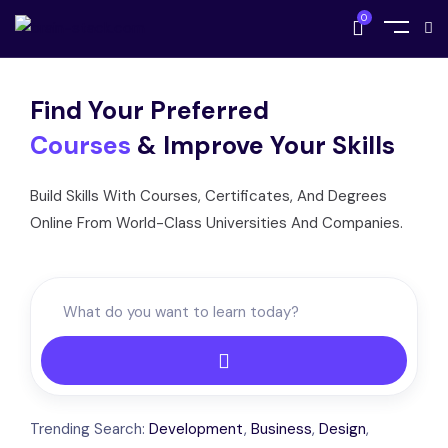
0
Find Your Preferred
Courses
& Improve Your Skills
Build Skills With Courses, Certificates, And Degrees
Online From World-Class Universities And Companies.
Trending Search:
Development
,
Business
,
Design
,