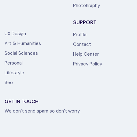
Photohraphy
SUPPORT
UX Design
Profile
Art & Humanities
Contact
Social Sciences
Help Center
Personal
Privacy Policy
Lifiestyle
Seo
GET IN TOUCH
We don’t send spam so don’t worry.