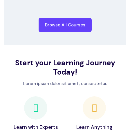
Browse All Courses
Start your Learning Journey
Today!
Lorem ipsum dolor sit amet, consectetur.
Learn with Experts
Learn Anything