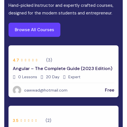
Hand-picked Instructor and expertly crafted courses,
designed for the modern students and entrepreneur.
Browse All Courses
(3)
4.7
Angular – The Complete Guide (2023 Edition)
0 Lessons
20 Day
Expert
Free
oawwad@hotmail.com
(2)
3.5