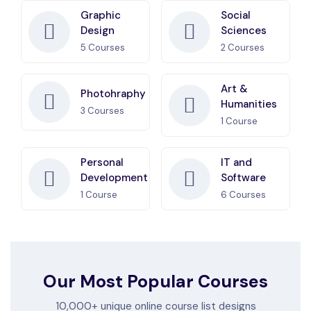
Graphic
Social
Design
Sciences
5
Courses
2
Courses
Art &
Photohraphy
Humanities
3
Courses
1
Course
Personal
IT and
Development
Software
1
Course
6
Courses
Our Most Popular Courses
10,000+ unique online course list designs