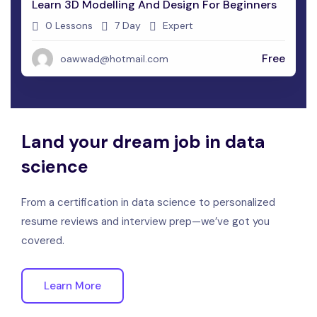
Learn 3D Modelling And Design For Beginners
0 Lessons
7 Day
Expert
Free
oawwad@hotmail.com
Land your dream job in data
science
From a certification in data science to personalized
resume reviews and interview prep—we’ve got you
covered.
Learn More