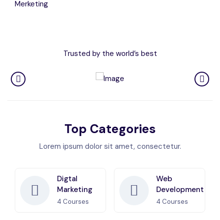
Merketing
Trusted by the world’s best
Top Categories
Lorem ipsum dolor sit amet, consectetur.
Digtal
Web
Marketing
Development
4
Courses
4
Courses