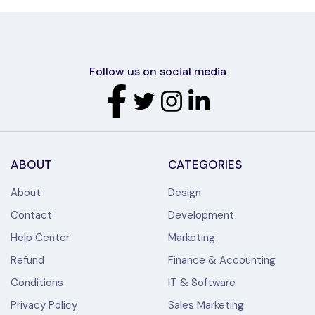
Follow us on social media
ABOUT
CATEGORIES
About
Design
Contact
Development
Help Center
Marketing
Refund
Finance & Accounting
Conditions
IT & Software
Privacy Policy
Sales Marketing