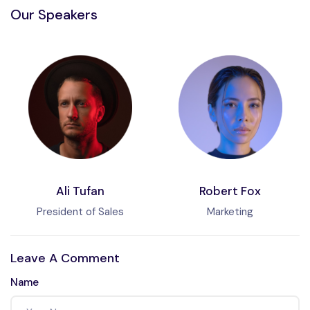
Our Speakers
Ali Tufan
Robert Fox
President of Sales
Marketing
Leave A Comment
Name