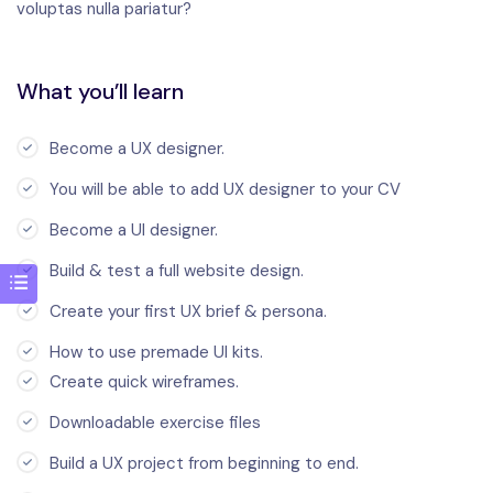
voluptas nulla pariatur?
What you’ll learn
Become a UX designer.
You will be able to add UX designer to your CV
Become a UI designer.
Build & test a full website design.
Create your first UX brief & persona.
How to use premade UI kits.
Create quick wireframes.
Downloadable exercise files
Build a UX project from beginning to end.