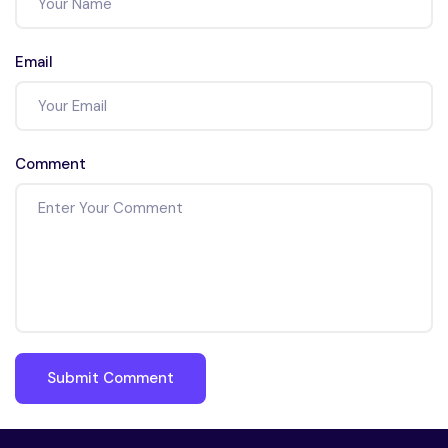
Email
Comment