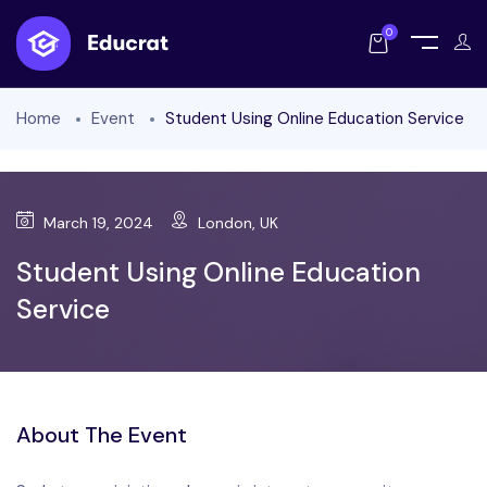
0
Home
Event
Student Using Online Education Service
March 19, 2024
London, UK
Student Using Online Education
Service
About The Event