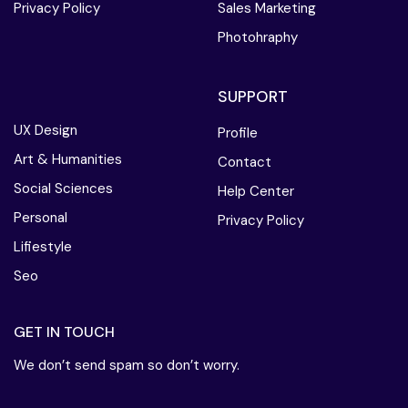
Privacy Policy
Sales Marketing
Photohraphy
SUPPORT
UX Design
Profile
Art & Humanities
Contact
Social Sciences
Help Center
Personal
Privacy Policy
Lifiestyle
Seo
GET IN TOUCH
We don’t send spam so don’t worry.