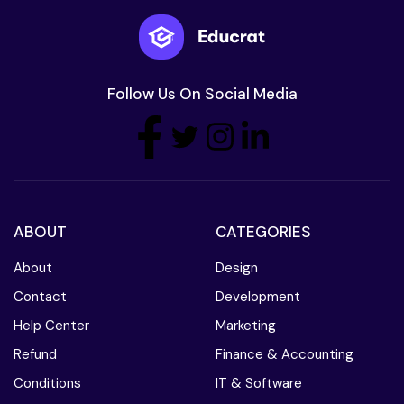
Follow Us On Social Media
ABOUT
CATEGORIES
About
Design
Contact
Development
Help Center
Marketing
Refund
Finance & Accounting
Conditions
IT & Software