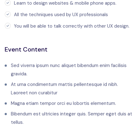
Learn to design websites & mobile phone apps.
All the techniques used by UX professionals
You will be able to talk correctly with other UX design.
Event Content
Sed viverra ipsum nunc aliquet bibendum enim facilisis
gravida.
At urna condimentum mattis pellentesque id nibh.
Laoreet non curabitur
Magna etiam tempor orci eu lobortis elementum.
Bibendum est ultricies integer quis. Semper eget duis at
tellus.