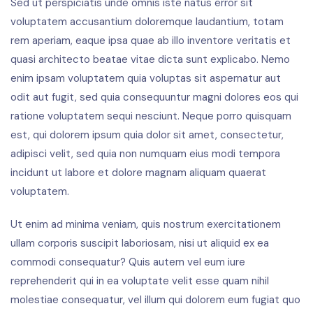
Sed ut perspiciatis unde omnis iste natus error sit
voluptatem accusantium doloremque laudantium, totam
rem aperiam, eaque ipsa quae ab illo inventore veritatis et
quasi architecto beatae vitae dicta sunt explicabo. Nemo
enim ipsam voluptatem quia voluptas sit aspernatur aut
odit aut fugit, sed quia consequuntur magni dolores eos qui
ratione voluptatem sequi nesciunt. Neque porro quisquam
est, qui dolorem ipsum quia dolor sit amet, consectetur,
adipisci velit, sed quia non numquam eius modi tempora
incidunt ut labore et dolore magnam aliquam quaerat
voluptatem.
Ut enim ad minima veniam, quis nostrum exercitationem
ullam corporis suscipit laboriosam, nisi ut aliquid ex ea
commodi consequatur? Quis autem vel eum iure
reprehenderit qui in ea voluptate velit esse quam nihil
molestiae consequatur, vel illum qui dolorem eum fugiat quo