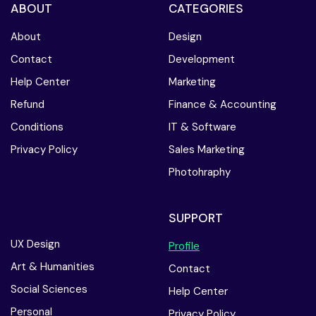
ABOUT
CATEGORIES
About
Design
Contact
Development
Help Center
Marketing
Refund
Finance & Accounting
Conditions
IT & Software
Privacy Policy
Sales Marketing
Photohraphy
SUPPORT
UX Design
Profile
Art & Humanities
Contact
Social Sciences
Help Center
Personal
Privacy Policy