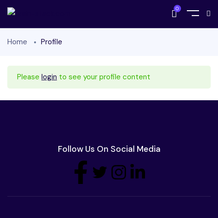
0
Home
Profile
Please
login
to see your profile content
Follow Us On Social Media