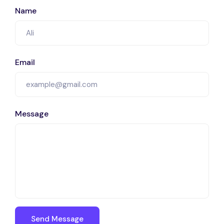
Name
Email
Message