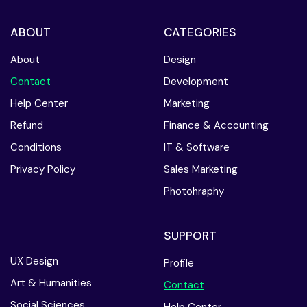
ABOUT
CATEGORIES
About
Design
Contact
Development
Help Center
Marketing
Refund
Finance & Accounting
Conditions
IT & Software
Privacy Policy
Sales Marketing
Photohraphy
SUPPORT
UX Design
Profile
Art & Humanities
Contact
Social Sciences
Help Center