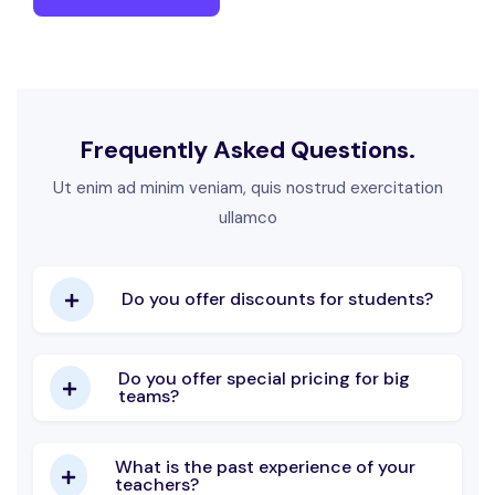
Frequently Asked Questions.
Ut enim ad minim veniam, quis nostrud exercitation
ullamco
Do you offer discounts for students?
Do you offer special pricing for big
teams?
What is the past experience of your
teachers?