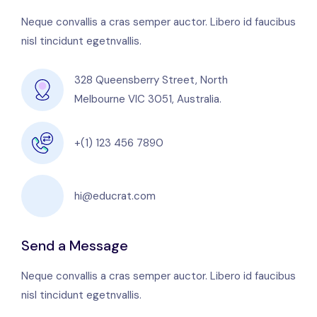
Neque convallis a cras semper auctor. Libero id faucibus
nisl tincidunt egetnvallis.
328 Queensberry Street, North
Melbourne VIC 3051, Australia.
+(1) 123 456 7890
hi@educrat.com
Send a Message
Neque convallis a cras semper auctor. Libero id faucibus
nisl tincidunt egetnvallis.