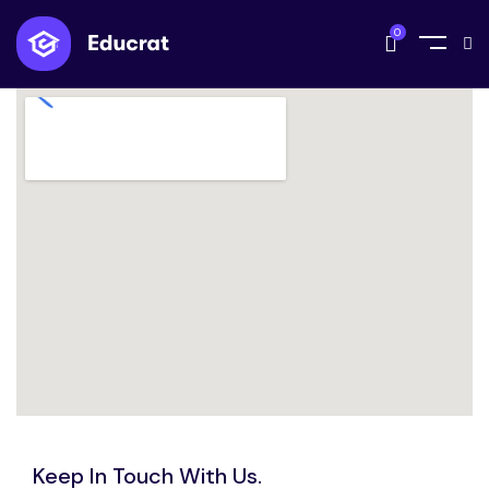
0
Keep In Touch With Us.