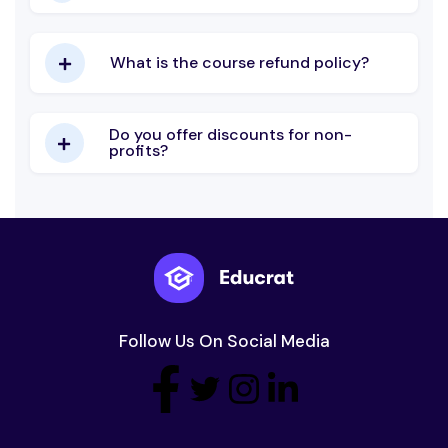
What is the course refund policy?
Do you offer discounts for non-
profits?
Follow Us On Social Media