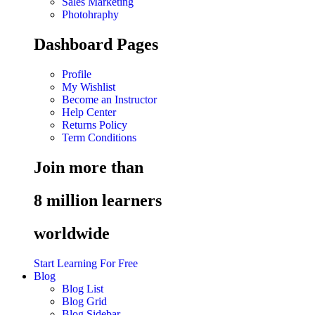
Sales Marketing
Photohraphy
Dashboard Pages
Profile
My Wishlist
Become an Instructor
Help Center
Returns Policy
Term Conditions
Join more than
8 million learners
worldwide
Start Learning For Free
Blog
Blog List
Blog Grid
Blog Sidebar