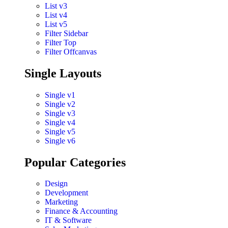
List v3
List v4
List v5
Filter Sidebar
Filter Top
Filter Offcanvas
Single Layouts
Single v1
Single v2
Single v3
Single v4
Single v5
Single v6
Popular Categories
Design
Development
Marketing
Finance & Accounting
IT & Software