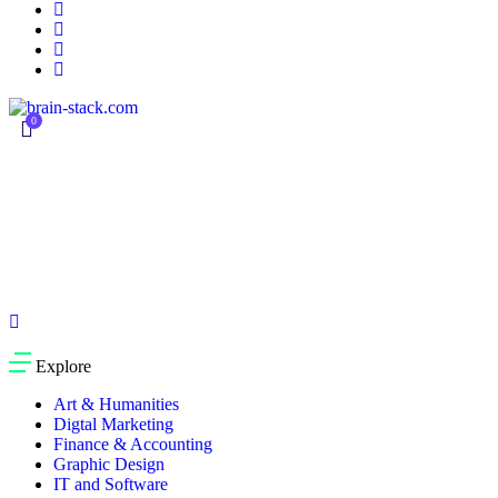
0
Currently Empty:
$
0.00
Continue shopping
Explore
Art & Humanities
Digtal Marketing
Finance & Accounting
Graphic Design
IT and Software