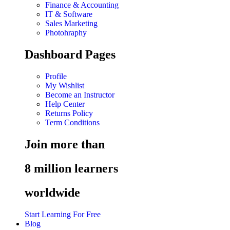
Finance & Accounting
IT & Software
Sales Marketing
Photohraphy
Dashboard Pages
Profile
My Wishlist
Become an Instructor
Help Center
Returns Policy
Term Conditions
Join more than
8 million learners
worldwide
Start Learning For Free
Blog