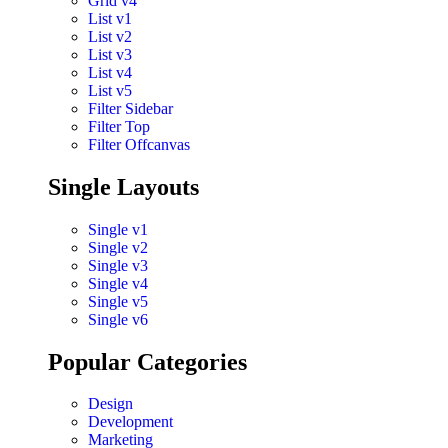
Grid v4
List v1
List v2
List v3
List v4
List v5
Filter Sidebar
Filter Top
Filter Offcanvas
Single Layouts
Single v1
Single v2
Single v3
Single v4
Single v5
Single v6
Popular Categories
Design
Development
Marketing