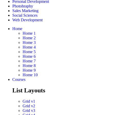
Personal Development
Photohraphy
Sales Marketing
Social Sciences
Web Development
Home
Home 1
Home 2
Home 3
Home 4
Home 5
Home 6
Home 7
Home 8
Home 9
Home 10
Courses
List Layouts
Grid v1
Grid v2
Grid v3