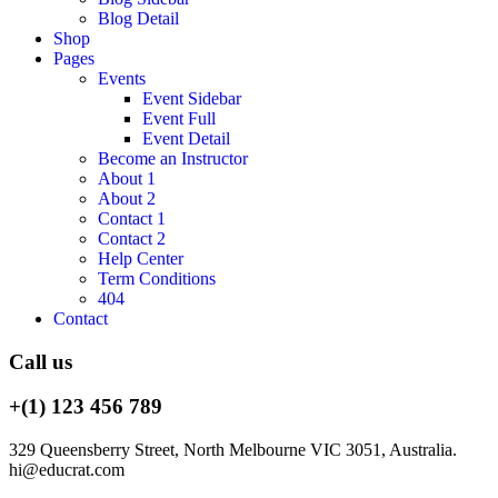
Blog Detail
Shop
Pages
Events
Event Sidebar
Event Full
Event Detail
Become an Instructor
About 1
About 2
Contact 1
Contact 2
Help Center
Term Conditions
404
Contact
Call us
+(1) 123 456 789
329 Queensberry Street, North Melbourne VIC 3051, Australia.
hi@educrat.com