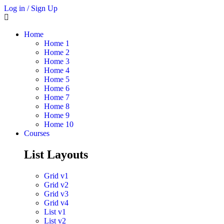
Log in / Sign Up
Home
Home 1
Home 2
Home 3
Home 4
Home 5
Home 6
Home 7
Home 8
Home 9
Home 10
Courses
List Layouts
Grid v1
Grid v2
Grid v3
Grid v4
List v1
List v2