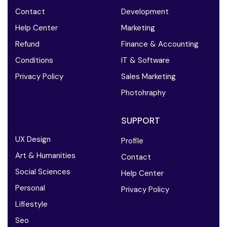
Contact
Development
Help Center
Marketing
Refund
Finance & Accounting
Conditions
IT & Software
Privacy Policy
Sales Marketing
Photohraphy
SUPPORT
UX Design
Profile
Art & Humanities
Contact
Social Sciences
Help Center
Personal
Privacy Policy
Lifiestyle
Seo