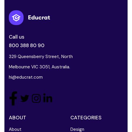
Call us
800 388 80 90
329 Queensberry Street, North
Melbourne VIC 3051, Australia.
hi@educrat.com
ABOUT
CATEGORIES
About
Design