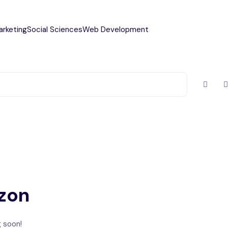
arketing
Social Sciences
Web Development
izon
g soon!