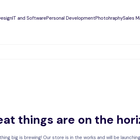
Design
IT and Software
Personal Development
Photohraphy
Sales M
at things are on the hor
ing big is brewing! Our store is in the works and will be launchin