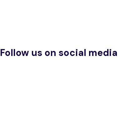
Follow us on social media