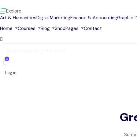
Explore
Art & Humanities
Digtal Marketing
Finance & Accounting
Graphic 
Home
Courses
Blog
Shop
Pages
Contact
0
Log in
Gre
Someth