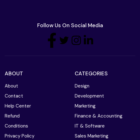
Follow Us On Social Media
ABOUT
CATEGORIES
About
Design
Contact
Development
Help Center
Marketing
Refund
Finance & Accounting
Conditions
IT & Software
Privacy Policy
Sales Marketing