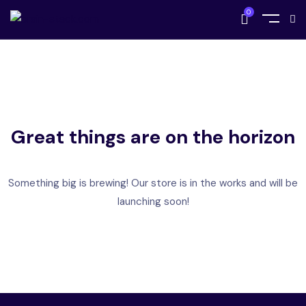
0
Great things are on the horizon
Something big is brewing! Our store is in the works and will be
launching soon!