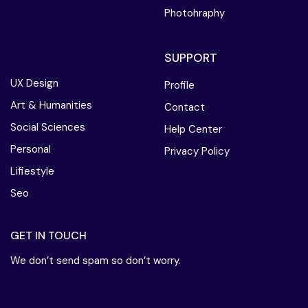
Photohraphy
SUPPORT
UX Design
Profile
Art & Humanities
Contact
Social Sciences
Help Center
Personal
Privacy Policy
Lifiestyle
Seo
GET IN TOUCH
We don’t send spam so don’t worry.