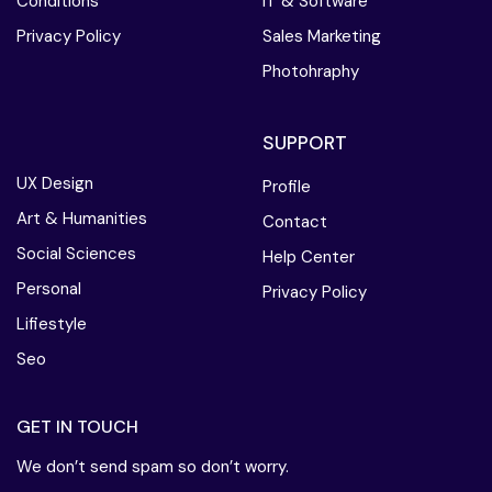
Conditions
IT & Software
Privacy Policy
Sales Marketing
Photohraphy
SUPPORT
UX Design
Profile
Art & Humanities
Contact
Social Sciences
Help Center
Personal
Privacy Policy
Lifiestyle
Seo
GET IN TOUCH
We don’t send spam so don’t worry.