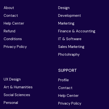
About
Design
Contact
Development
Help Center
Marketing
Refund
Finance & Accounting
Conditions
IT & Software
Privacy Policy
Sales Marketing
Photohraphy
SUPPORT
UX Design
Profile
Art & Humanities
Contact
Social Sciences
Help Center
Personal
Privacy Policy