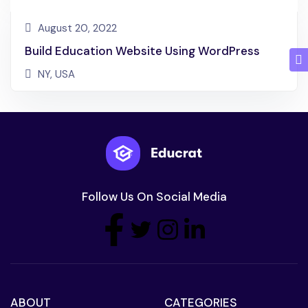
August 20, 2022
Build Education Website Using WordPress
NY, USA
Follow Us On Social Media
ABOUT
CATEGORIES