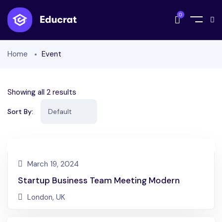
0
Home
Event
Showing all 2 results
Sort By:
March 19, 2024
Startup Business Team Meeting Modern
London, UK