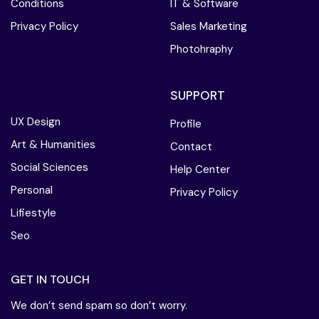
Conditions
IT & Software
Privacy Policy
Sales Marketing
Photohraphy
SUPPORT
UX Design
Profile
Art & Humanities
Contact
Social Sciences
Help Center
Personal
Privacy Policy
Lifiestyle
Seo
GET IN TOUCH
We don’t send spam so don’t worry.