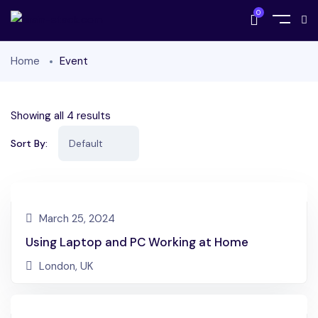
0
Home
Event
Showing all 4 results
Sort By:
March 25, 2024
Using Laptop and PC Working at Home
London, UK