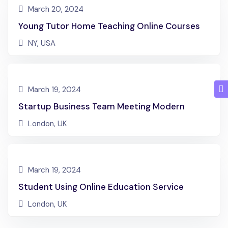
March 20, 2024
Young Tutor Home Teaching Online Courses
NY, USA
March 19, 2024
Startup Business Team Meeting Modern
London, UK
March 19, 2024
Student Using Online Education Service
London, UK