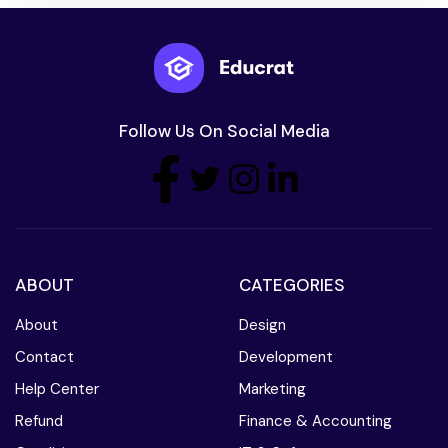
Follow Us On Social Media
ABOUT
CATEGORIES
About
Design
Contact
Development
Help Center
Marketing
Refund
Finance & Accounting