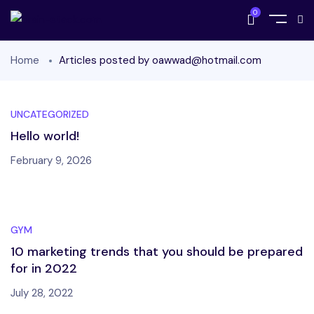
0
Home
Articles posted by oawwad@hotmail.com
UNCATEGORIZED
Hello world!
February 9, 2026
GYM
10 marketing trends that you should be prepared
for in 2022
July 28, 2022