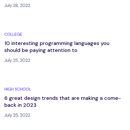
July 28, 2022
COLLEGE
10 interesting programming languages you
should be paying attention to
July 25, 2022
HIGH SCHOOL
6 great design trends that are making a come-
back in 2023
July 25, 2022