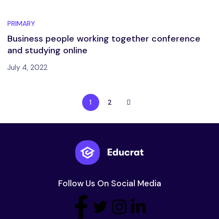
PRIMARY
Business people working together conference
and studying online
July 4, 2022
1
2
Follow Us On Social Media