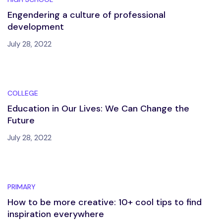
Engendering a culture of professional
development
July 28, 2022
COLLEGE
Education in Our Lives: We Can Change the
Future
July 28, 2022
PRIMARY
How to be more creative: 10+ cool tips to find
inspiration everywhere