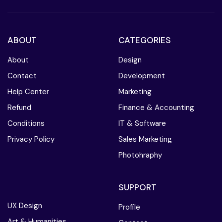
ABOUT
CATEGORIES
About
Design
Contact
Development
Help Center
Marketing
Refund
Finance & Accounting
Conditions
IT & Software
Privacy Policy
Sales Marketing
Photohraphy
SUPPORT
UX Design
Profile
Art & Humanities