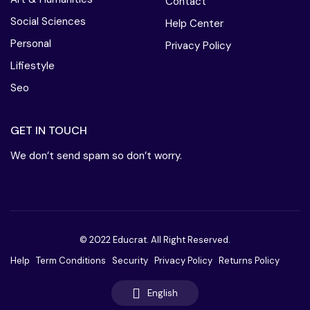
Contact
Social Sciences
Help Center
Personal
Privacy Policy
Lifiestyle
Seo
GET IN TOUCH
We don’t send spam so don’t worry.
© 2022 Educrat. All Right Reserved.
Help
Term Conditions
Security
Privacy Policy
Returns Policy
English