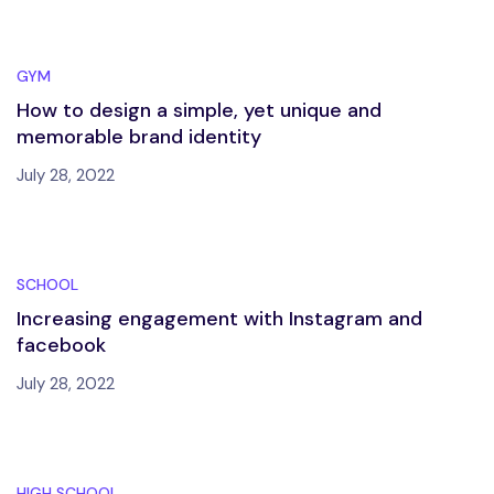
GYM
How to design a simple, yet unique and
memorable brand identity
July 28, 2022
SCHOOL
Increasing engagement with Instagram and
facebook
July 28, 2022
HIGH SCHOOL