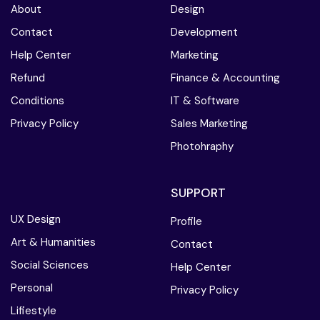
About
Design
Contact
Development
Help Center
Marketing
Refund
Finance & Accounting
Conditions
IT & Software
Privacy Policy
Sales Marketing
Photohraphy
SUPPORT
UX Design
Profile
Art & Humanities
Contact
Social Sciences
Help Center
Personal
Privacy Policy
Lifiestyle