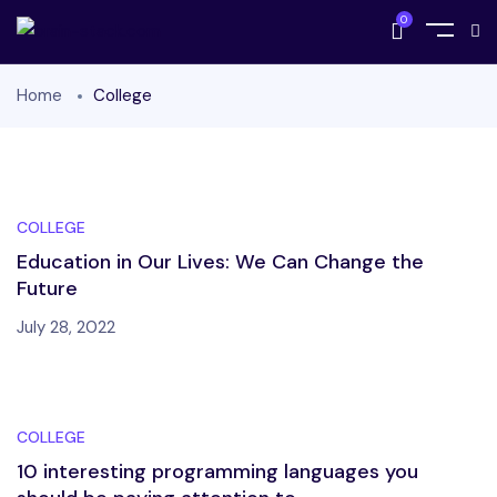
0
Home
College
COLLEGE
Education in Our Lives: We Can Change the
Future
July 28, 2022
COLLEGE
10 interesting programming languages you