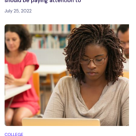
should be paying attention to
July 25, 2022
COLLEGE