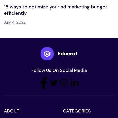
18 ways to optimize your ad marketing budget
efficiently
July 4, 2022
Follow Us On Social Media
ABOUT
CATEGORIES