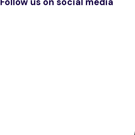
Follow us on social media