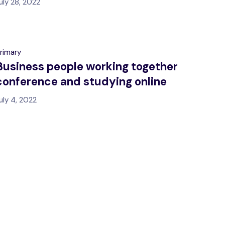
uly 28, 2022
rimary
Business people working together
conference and studying online
uly 4, 2022