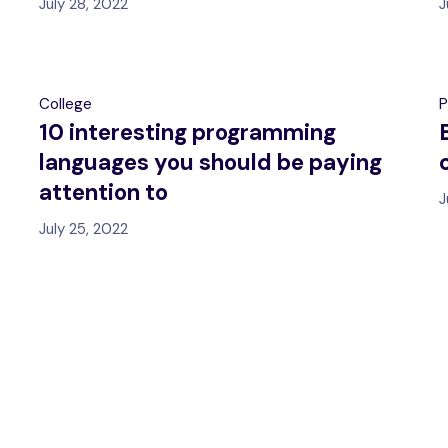
July 28, 2022
J
College
P
10 interesting programming
languages you should be paying
attention to
J
July 25, 2022