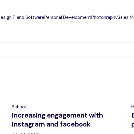
Design
IT and Software
Personal Development
Photohraphy
Sales M
School
H
Increasing engagement with
Instagram and facebook