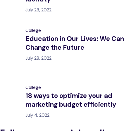
July 28, 2022
College
Education in Our Lives: We Can
Change the Future
July 28, 2022
College
18 ways to optimize your ad
marketing budget efficiently
July 4, 2022