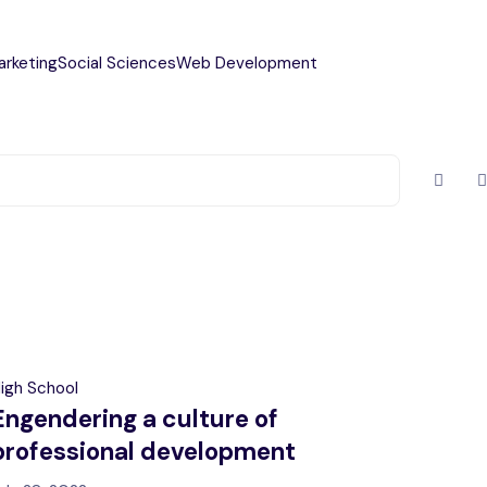
arketing
Social Sciences
Web Development
igh School
Engendering a culture of
professional development