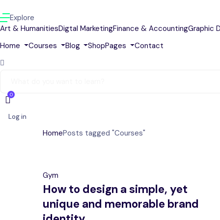
Explore
Art & Humanities
Digtal Marketing
Finance & Accounting
Graphic 
Home
Courses
Blog
Shop
Pages
Contact
0
Log in
Home
Posts tagged "Courses"
Gym
How to design a simple, yet
unique and memorable brand
identity